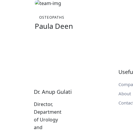
OSTEOPATHS
Paula Deen
Usefu
Compa
Dr. Anup Gulati
About
Contac
Director,
Department
of Urology
and