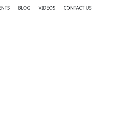
ENTS
BLOG
VIDEOS
CONTACT US