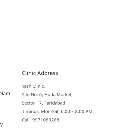
Clinic Address
Yash Clinic,
eelam
Site No. 6, Huda Market,
Sector-17, Faridabad
Timings: Mon-Sat, 6:00 – 8:00 PM
Cal - 9971083288
PM