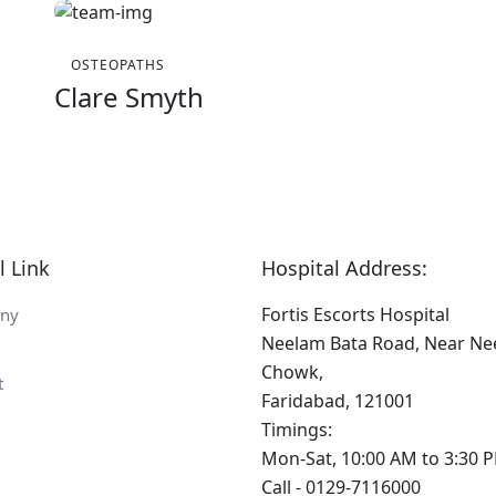
OSTEOPATHS
Clare Smyth
l Link
Hospital Address:
Fortis Escorts Hospital
ny
Neelam Bata Road, Near N
Chowk,
t
Faridabad, 121001
Timings:
Mon-Sat, 10:00 AM to 3:30 
Call - 0129-7116000