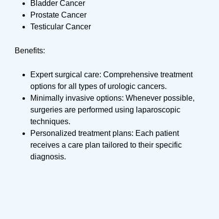
Bladder Cancer
Prostate Cancer
Testicular Cancer
Benefits:
Expert surgical care: Comprehensive treatment
options for all types of urologic cancers.
Minimally invasive options: Whenever possible,
surgeries are performed using laparoscopic
techniques.
Personalized treatment plans: Each patient
receives a care plan tailored to their specific
diagnosis.