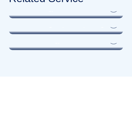
UROLOGIST
Female Urology
UROLOGIST
General urologic laparoscopic surgeries
UROLOGIST
Paediatric Urology