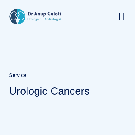
Service
Urologic Cancers