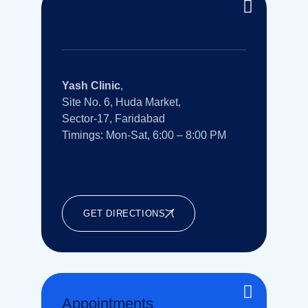
Clinic Address
Yash Clinic
,
Site No. 6, Huda Market,
Sector-17, Faridabad
Timings: Mon-Sat, 6:00 – 8:00 PM
GET DIRECTIONS
Appointments