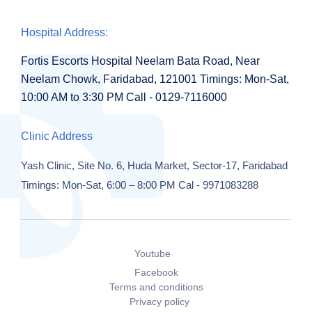
Hospital Address:
Fortis Escorts Hospital
Neelam Bata Road, Near
Neelam Chowk,
Faridabad, 121001
Timings:
Mon-Sat,
10:00 AM to 3:30 PM
Call - 0129-7116000
Clinic Address
Yash Clinic,
Site No. 6, Huda Market,
Sector-17, Faridabad
Timings: Mon-Sat, 6:00 – 8:00 PM
Cal - 9971083288
Youtube
Facebook
Terms and conditions
Privacy policy