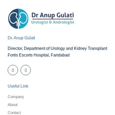
Dr. Anup Gulati
Director, Department of Urology and Kidney Transplant
Fortis Escorts Hospital, Faridabad
Useful Link
Company
About
Contact