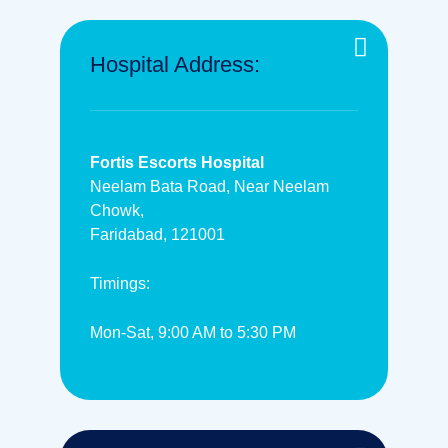
Hospital Address:
Fortis Escorts Hospital
Neelam Bata Road, Near Neelam
Chowk,
Faridabad, 121001
Timings:
Mon-Sat, 9:00 AM to 5:30 PM