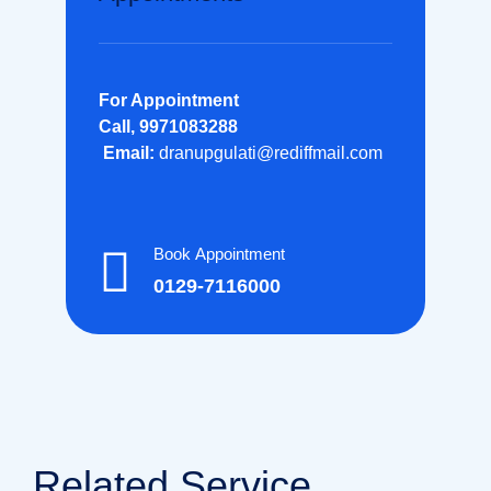
For Appointment
Call, 9971083288
Email:
dranupgulati@rediffmail.com
Book Appointment
0129-7116000
Related Service