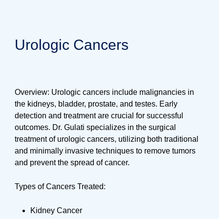
Urologic Cancers
Overview: Urologic cancers include malignancies in
the kidneys, bladder, prostate, and testes. Early
detection and treatment are crucial for successful
outcomes. Dr. Gulati specializes in the surgical
treatment of urologic cancers, utilizing both traditional
and minimally invasive techniques to remove tumors
and prevent the spread of cancer.
Types of Cancers Treated:
Kidney Cancer