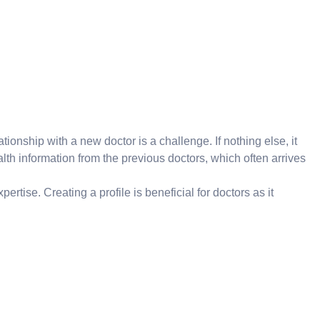
ionship with a new doctor is a challenge. If nothing else, it
lth information from the previous doctors, which often arrives
ertise. Creating a profile is beneficial for doctors as it