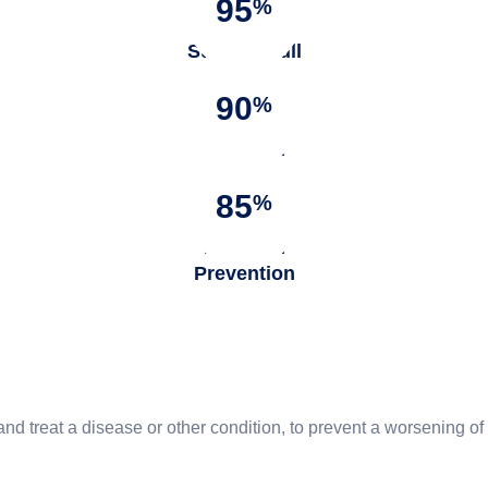
95
%
Success full
Surgery
90
%
Satisfied
Patients
85
%
Infection
Prevention
and treat a disease or other condition, to prevent a worsening 