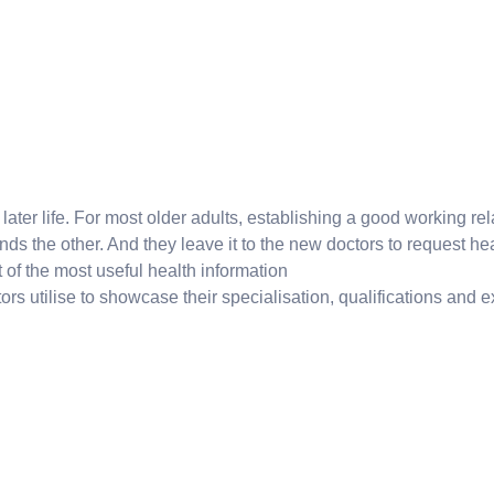
ter life. For most older adults, establishing a good working relat
s the other. And they leave it to the new doctors to request hea
list of the most useful health information
ors utilise to showcase their specialisation, qualifications and exp