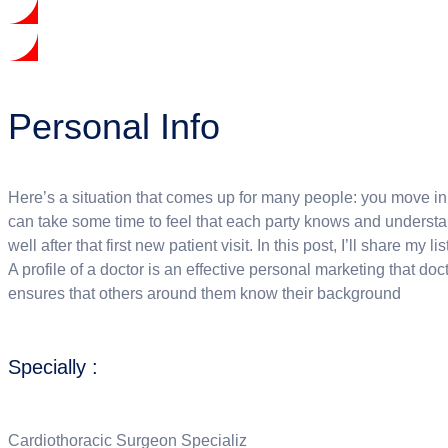
Personal Info
Here’s a situation that comes up for many people: you move in la
can take some time to feel that each party knows and understand
well after that first new patient visit. In this post, I’ll share my 
A profile of a doctor is an effective personal marketing that doct
ensures that others around them know their background
Specially :
Cardiothoracic Surgeon Specializ