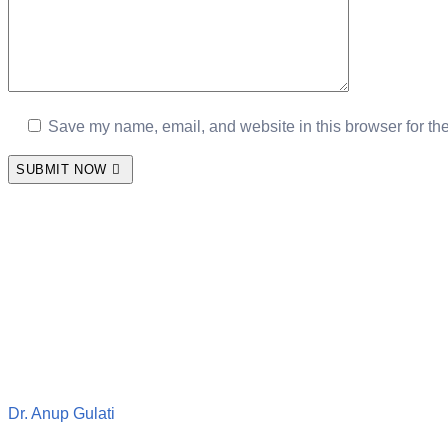
Save my name, email, and website in this browser for th
SUBMIT NOW
Dr. Anup Gulati