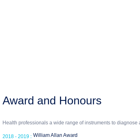
Award and Honours
Health professionals a wide range of instruments to diagnose 
William Allan Award
2018 - 2019 :