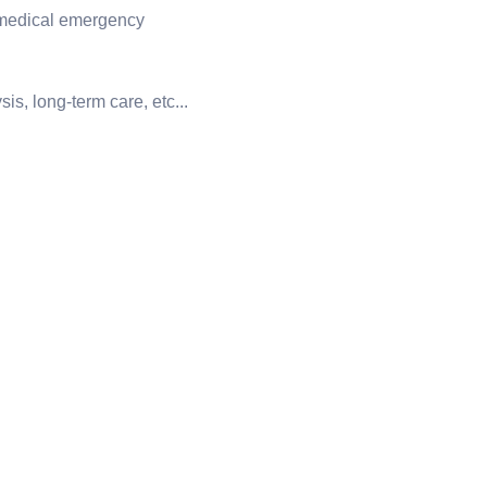
 medical emergency
is, long-term care, etc...