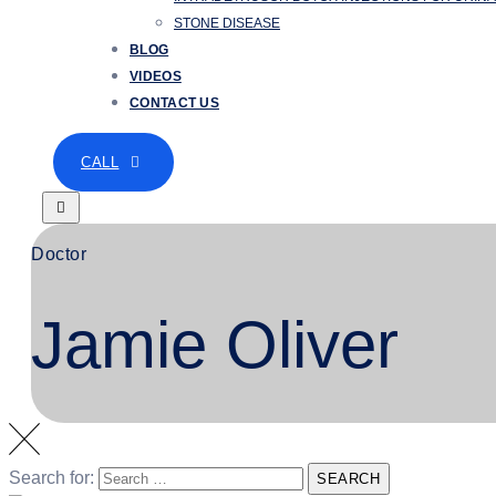
STONE DISEASE
BLOG
VIDEOS
CONTACT US
CALL
Doctor
Jamie Oliver
Search for:
SEARCH