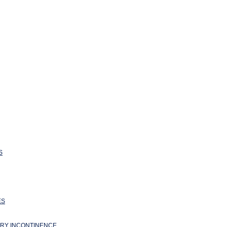
S
ES
ARY INCONTINENCE