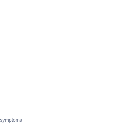
of symptoms