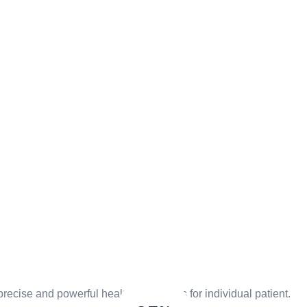
ecise and powerful health care that is for individual patient.