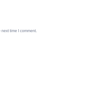
e next time I comment.