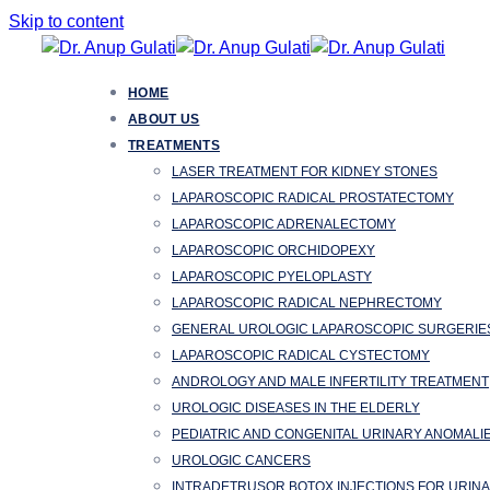
Skip to content
HOME
ABOUT US
TREATMENTS
LASER TREATMENT FOR KIDNEY STONES
LAPAROSCOPIC RADICAL PROSTATECTOMY
LAPAROSCOPIC ADRENALECTOMY
LAPAROSCOPIC ORCHIDOPEXY
LAPAROSCOPIC PYELOPLASTY
LAPAROSCOPIC RADICAL NEPHRECTOMY
GENERAL UROLOGIC LAPAROSCOPIC SURGERIE
LAPAROSCOPIC RADICAL CYSTECTOMY
ANDROLOGY AND MALE INFERTILITY TREATMENT
UROLOGIC DISEASES IN THE ELDERLY
PEDIATRIC AND CONGENITAL URINARY ANOMALI
UROLOGIC CANCERS
INTRADETRUSOR BOTOX INJECTIONS FOR URIN