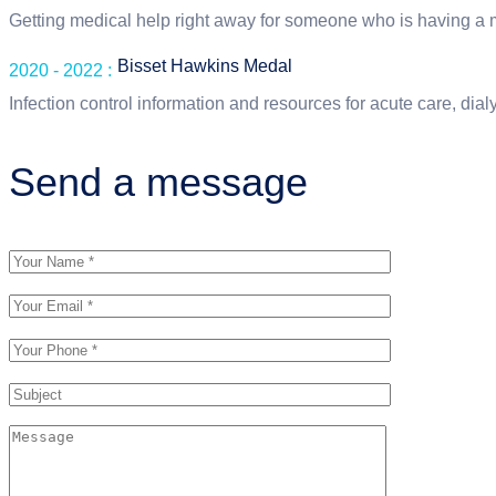
Getting medical help right away for someone who is having a
Bisset Hawkins Medal
2020 - 2022 :
Infection control information and resources for acute care, dialys
Send a message