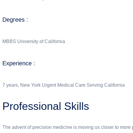
Degrees :
MBBS University of California
Experience :
7 years, New York Urgent Medical Care Serving California
Professional Skills
The advent of precision medicine is moving us closer to more pr