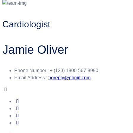
Cardiologist
Jamie Oliver
Phone Number :
+ (123) 1800-567-8990
Email Address :
noreply@pbmit.com