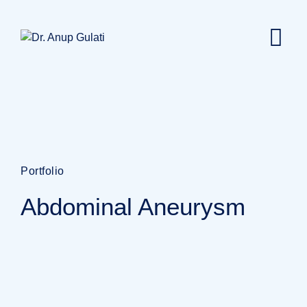
Portfolio
Abdominal Aneurysm