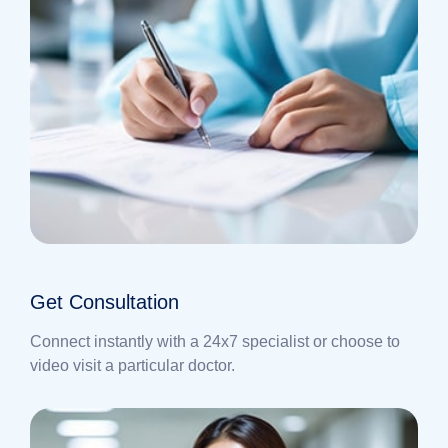
Get Consultation
Connect instantly with a 24x7 specialist or choose to
video visit a particular doctor.