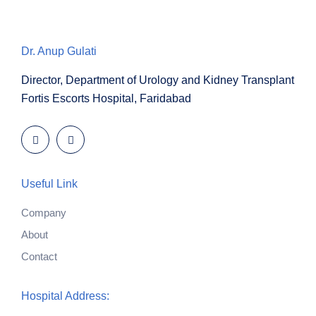
Dr. Anup Gulati
Director, Department of Urology and Kidney Transplant
Fortis Escorts Hospital, Faridabad
Useful Link
Company
About
Contact
Hospital Address: