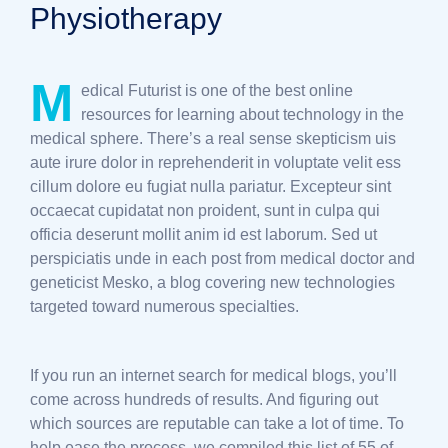
Physiotherapy
M
edical Futurist is one of the best online
resources for learning about technology in the
medical sphere. There’s a real sense skepticism uis
aute irure dolor in reprehenderit in voluptate velit ess
cillum dolore eu fugiat nulla pariatur. Excepteur sint
occaecat cupidatat non proident, sunt in culpa qui
officia deserunt mollit anim id est laborum. Sed ut
perspiciatis unde in each post from medical doctor and
geneticist Mesko, a blog covering new technologies
targeted toward numerous specialties.
If you run an internet search for medical blogs, you’ll
come across hundreds of results. And figuring out
which sources are reputable can take a lot of time. To
help ease the process, we compiled this list of 55 of