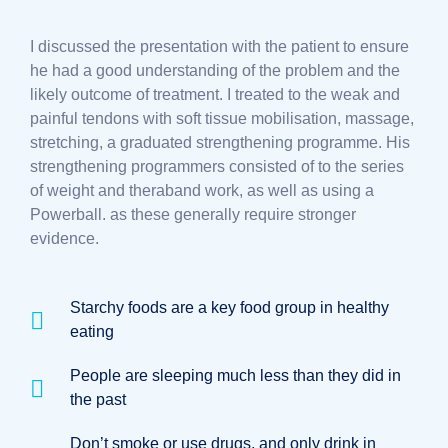
I discussed the presentation with the patient to ensure
he had a good understanding of the problem and the
likely outcome of treatment. I treated to the weak and
painful tendons with soft tissue mobilisation, massage,
stretching, a graduated strengthening programme. His
strengthening programmers consisted of to the series
of weight and theraband work, as well as using a
Powerball. as these generally require stronger
evidence.
Starchy foods are a key food group in healthy
eating
People are sleeping much less than they did in
the past
Don’t smoke or use drugs, and only drink in