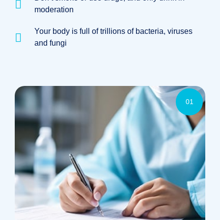
moderation
Your body is full of trillions of bacteria, viruses
and fungi
01