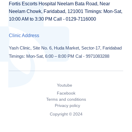
Fortis Escorts Hospital
Neelam Bata Road, Near
Neelam Chowk,
Faridabad, 121001
Timings:
Mon-Sat,
10:00 AM to 3:30 PM
Call - 0129-7116000
Clinic Address
Yash Clinic,
Site No. 6, Huda Market,
Sector-17, Faridabad
Timings: Mon-Sat, 6:00 – 8:00 PM
Cal - 9971083288
Youtube
Facebook
Terms and conditions
Privacy policy
Copyright © 2024