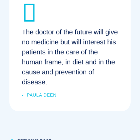
The doctor of the future will give
no medicine but will interest his
patients in the care of the
human frame, in diet and in the
cause and prevention of
disease.
PAULA DEEN