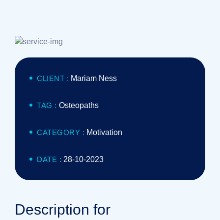
CLIENT :
Mariam Ness
TAG :
Osteopaths
CATEGORY :
Motivation
DATE :
28-10-2023
Description for