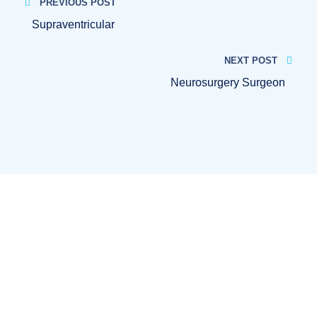
PREVIOUS POST
Supraventricular
NEXT POST
Neurosurgery Surgeon