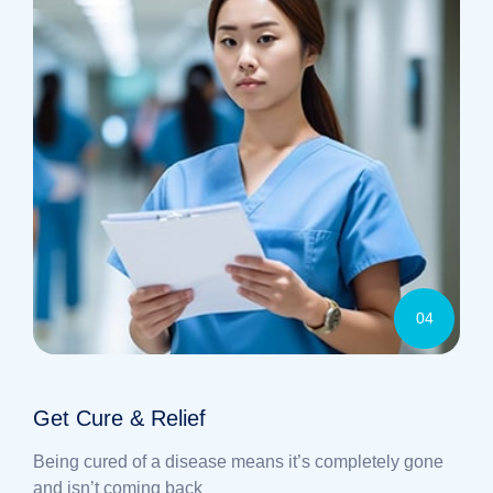
04
Get Cure & Relief
Being cured of a disease means it’s completely gone
and isn’t coming back