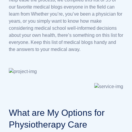
our favorite medical blogs everyone in the field can
learn from Whether you’re, you’ve been a physician for
years, or you simply want to know how make
considering medical school well-informed decisions
about your own health, there’s something on this list for
everyone. Keep this list of medical blogs handy and
the answers to your medical away.
What are My Options for
Physiotherapy Care