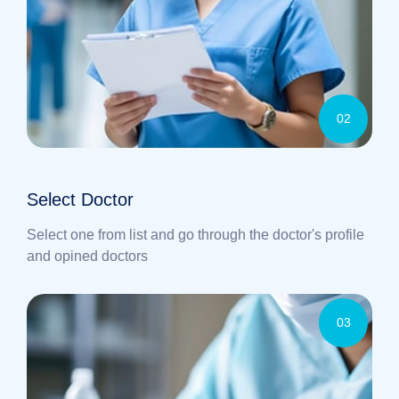
02
Select Doctor
Select one from list and go through the doctor's profile
and opined doctors
03