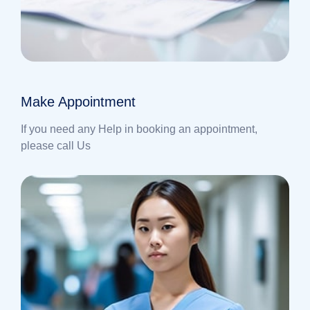
Make Appointment
If you need any Help in booking an appointment,
please call Us