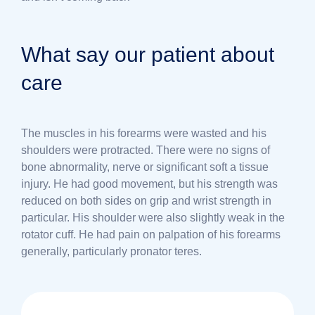
What say our patient about
care
The muscles in his forearms were wasted and his
shoulders were protracted. There were no signs of
bone abnormality, nerve or significant soft a tissue
injury. He had good movement, but his strength was
reduced on both sides on grip and wrist strength in
particular. His shoulder were also slightly weak in the
rotator cuff. He had pain on palpation of his forearms
generally, particularly pronator teres.