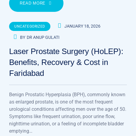
READ MORE
JANUARY 18, 2026
UNCATEGORIZED
BY
DR ANUP GULATI
Laser Prostate Surgery (HoLEP):
Benefits, Recovery & Cost in
Faridabad
Benign Prostatic Hyperplasia (BPH), commonly known
as enlarged prostate, is one of the most frequent
urological conditions affecting men over the age of 50.
Symptoms like frequent urination, poor urine flow,
nighttime urination, or a feeling of incomplete bladder
emptying…