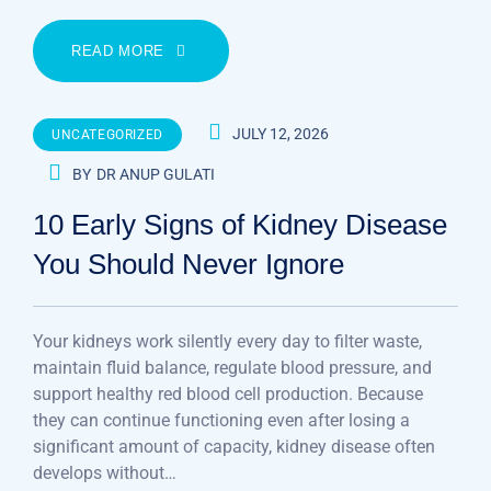
READ MORE
JULY 12, 2026
UNCATEGORIZED
BY
DR ANUP GULATI
10 Early Signs of Kidney Disease
You Should Never Ignore
Your kidneys work silently every day to filter waste,
maintain fluid balance, regulate blood pressure, and
support healthy red blood cell production. Because
they can continue functioning even after losing a
significant amount of capacity, kidney disease often
develops without…