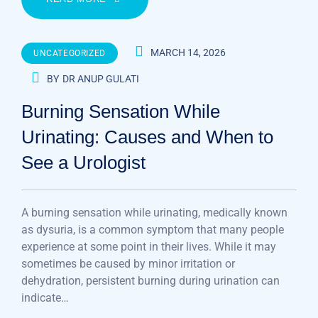
MARCH 14, 2026
UNCATEGORIZED
BY
DR ANUP GULATI
Burning Sensation While
Urinating: Causes and When to
See a Urologist
A burning sensation while urinating, medically known
as dysuria, is a common symptom that many people
experience at some point in their lives. While it may
sometimes be caused by minor irritation or
dehydration, persistent burning during urination can
indicate…