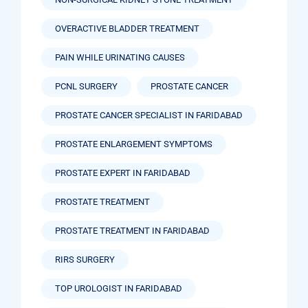
OVERACTIVE BLADDER TREATMENT
PAIN WHILE URINATING CAUSES
PCNL SURGERY
PROSTATE CANCER
PROSTATE CANCER SPECIALIST IN FARIDABAD
PROSTATE ENLARGEMENT SYMPTOMS
PROSTATE EXPERT IN FARIDABAD
PROSTATE TREATMENT
PROSTATE TREATMENT IN FARIDABAD
RIRS SURGERY
TOP UROLOGIST IN FARIDABAD