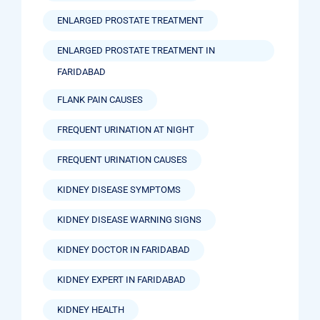
ENLARGED PROSTATE TREATMENT
ENLARGED PROSTATE TREATMENT IN
FARIDABAD
FLANK PAIN CAUSES
FREQUENT URINATION AT NIGHT
FREQUENT URINATION CAUSES
KIDNEY DISEASE SYMPTOMS
KIDNEY DISEASE WARNING SIGNS
KIDNEY DOCTOR IN FARIDABAD
KIDNEY EXPERT IN FARIDABAD
KIDNEY HEALTH