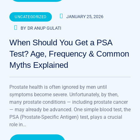
JANUARY 25, 2026
UNCATEGORIZED
BY
DR ANUP GULATI
When Should You Get a PSA
Test? Age, Frequency & Common
Myths Explained
Prostate health is often ignored by men until
symptoms become severe. Unfortunately, by then,
many prostate conditions — including prostate cancer
— may already be advanced. One simple blood test, the
PSA (Prostate-Specific Antigen) test, plays a crucial
role in…