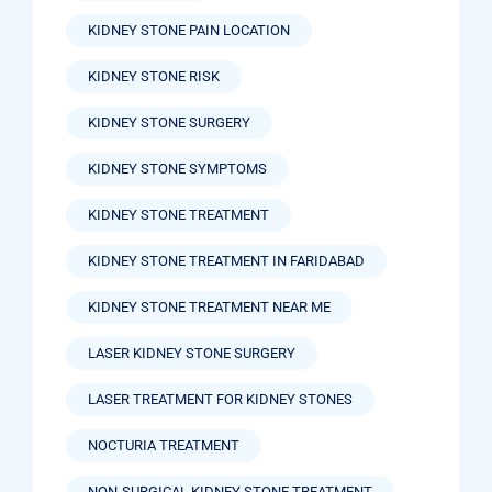
KIDNEY STONE PAIN LOCATION
KIDNEY STONE RISK
KIDNEY STONE SURGERY
KIDNEY STONE SYMPTOMS
KIDNEY STONE TREATMENT
KIDNEY STONE TREATMENT IN FARIDABAD
KIDNEY STONE TREATMENT NEAR ME
LASER KIDNEY STONE SURGERY
LASER TREATMENT FOR KIDNEY STONES
NOCTURIA TREATMENT
NON-SURGICAL KIDNEY STONE TREATMENT