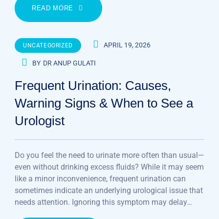
READ MORE
APRIL 19, 2026
UNCATEGORIZED
BY
DR ANUP GULATI
Frequent Urination: Causes,
Warning Signs & When to See a
Urologist
Do you feel the need to urinate more often than usual—
even without drinking excess fluids? While it may seem
like a minor inconvenience, frequent urination can
sometimes indicate an underlying urological issue that
needs attention. Ignoring this symptom may delay…