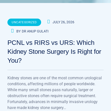
JULY 26, 2026
UNCATEGORIZED
BY
DR ANUP GULATI
PCNL vs RIRS vs URS: Which
Kidney Stone Surgery Is Right for
You?
Kidney stones are one of the most common urological
conditions, affecting millions of people worldwide.
While many small stones pass naturally, larger or
obstructive stones often require surgical treatment.
Fortunately, advances in minimally invasive urology
have made kidney stone surgery…