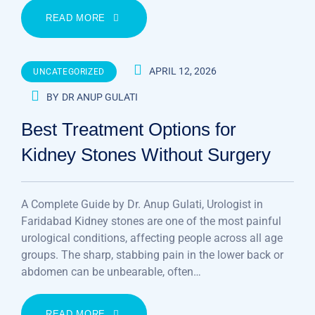
READ MORE
APRIL 12, 2026
UNCATEGORIZED
BY
DR ANUP GULATI
Best Treatment Options for
Kidney Stones Without Surgery
A Complete Guide by Dr. Anup Gulati, Urologist in
Faridabad Kidney stones are one of the most painful
urological conditions, affecting people across all age
groups. The sharp, stabbing pain in the lower back or
abdomen can be unbearable, often…
READ MORE