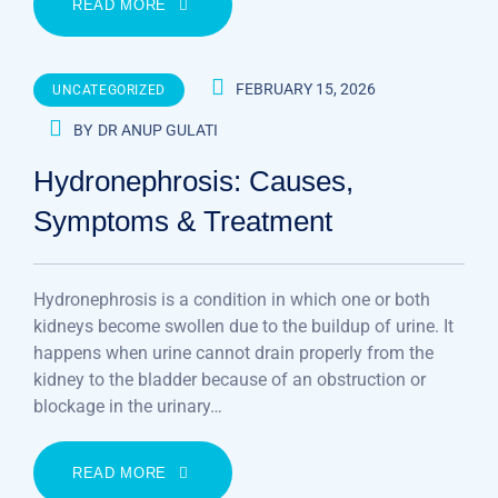
READ MORE
FEBRUARY 15, 2026
UNCATEGORIZED
BY
DR ANUP GULATI
Hydronephrosis: Causes,
Symptoms & Treatment
Hydronephrosis is a condition in which one or both
kidneys become swollen due to the buildup of urine. It
happens when urine cannot drain properly from the
kidney to the bladder because of an obstruction or
blockage in the urinary…
READ MORE