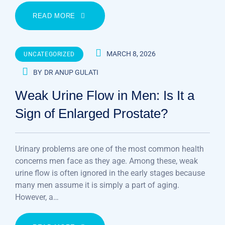
READ MORE
MARCH 8, 2026
UNCATEGORIZED
BY
DR ANUP GULATI
Weak Urine Flow in Men: Is It a
Sign of Enlarged Prostate?
Urinary problems are one of the most common health
concerns men face as they age. Among these, weak
urine flow is often ignored in the early stages because
many men assume it is simply a part of aging.
However, a…