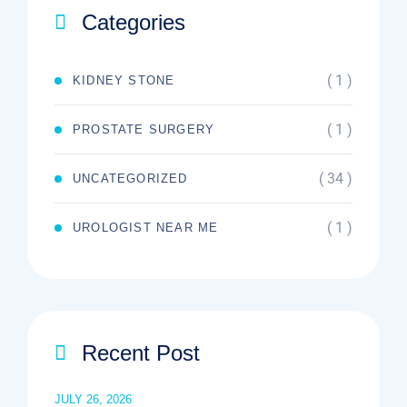
Categories
( 1 )
KIDNEY STONE
( 1 )
PROSTATE SURGERY
( 34 )
UNCATEGORIZED
( 1 )
UROLOGIST NEAR ME
Recent Post
JULY 26, 2026