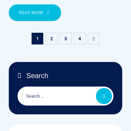
READ MORE
1
2
3
4
Search