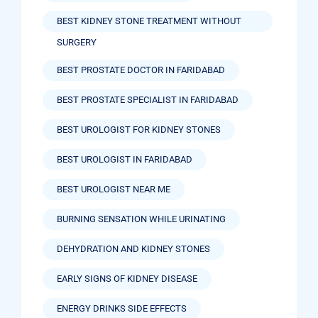
BEST KIDNEY STONE TREATMENT WITHOUT
SURGERY
BEST PROSTATE DOCTOR IN FARIDABAD
BEST PROSTATE SPECIALIST IN FARIDABAD
BEST UROLOGIST FOR KIDNEY STONES
BEST UROLOGIST IN FARIDABAD
BEST UROLOGIST NEAR ME
BURNING SENSATION WHILE URINATING
DEHYDRATION AND KIDNEY STONES
EARLY SIGNS OF KIDNEY DISEASE
ENERGY DRINKS SIDE EFFECTS