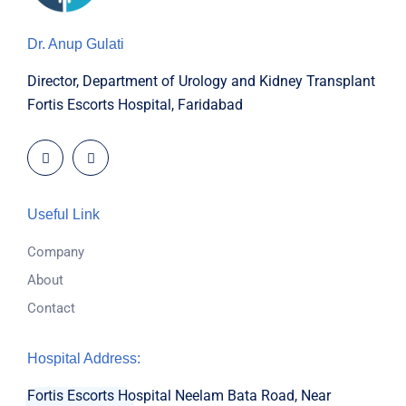
Dr. Anup Gulati
Director, Department of Urology and Kidney Transplant
Fortis Escorts Hospital, Faridabad
Useful Link
Company
About
Contact
Hospital Address:
Fortis Escorts Hospital
Neelam Bata Road, Near