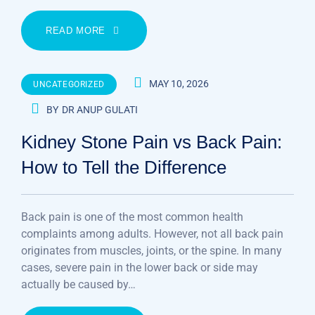
READ MORE
MAY 10, 2026
UNCATEGORIZED
BY
DR ANUP GULATI
Kidney Stone Pain vs Back Pain:
How to Tell the Difference
Back pain is one of the most common health
complaints among adults. However, not all back pain
originates from muscles, joints, or the spine. In many
cases, severe pain in the lower back or side may
actually be caused by…