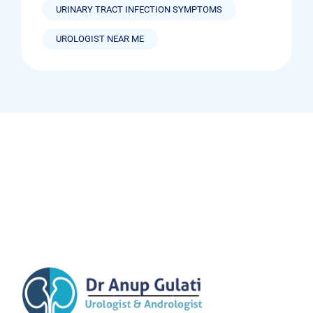
URINARY TRACT INFECTION SYMPTOMS
UROLOGIST NEAR ME