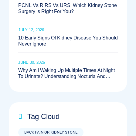
PCNL Vs RIRS Vs URS: Which Kidney Stone
Surgery Is Right For You?
JULY 12, 2026
10 Early Signs Of Kidney Disease You Should
Never Ignore
JUNE 30, 2026
Why Am I Waking Up Multiple Times At Night
To Urinate? Understanding Nocturia And
When To See The Best Urologist Near Me
Tag Cloud
BACK PAIN OR KIDNEY STONE