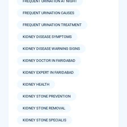
FREQUENT URINATION AT NIGHT
FREQUENT URINATION CAUSES
FREQUENT URINATION TREATMENT
KIDNEY DISEASE SYMPTOMS
KIDNEY DISEASE WARNING SIGNS
KIDNEY DOCTOR IN FARIDABAD
KIDNEY EXPERT IN FARIDABAD
KIDNEY HEALTH
KIDNEY STONE PREVENTION
KIDNEY STONE REMOVAL
KIDNEY STONE SPECIALIS