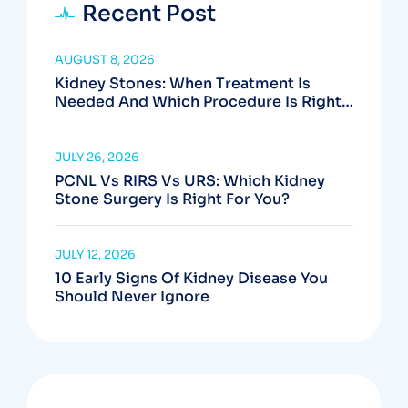
Recent Post
AUGUST 8, 2026
Kidney Stones: When Treatment Is
Needed And Which Procedure Is Right
For You
JULY 26, 2026
PCNL Vs RIRS Vs URS: Which Kidney
Stone Surgery Is Right For You?
JULY 12, 2026
10 Early Signs Of Kidney Disease You
Should Never Ignore