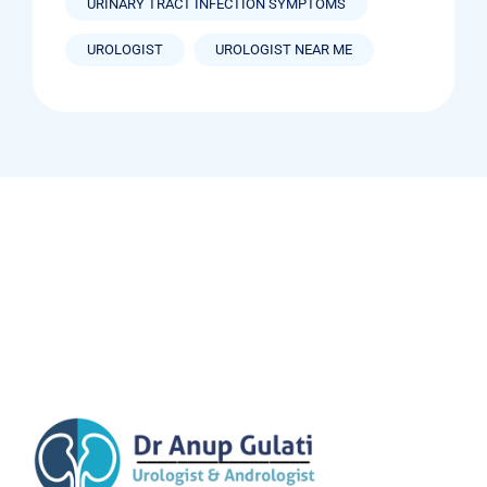
URINARY TRACT INFECTION SYMPTOMS
UROLOGIST
UROLOGIST NEAR ME