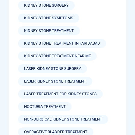
KIDNEY STONE SURGERY
KIDNEY STONE SYMPTOMS
KIDNEY STONE TREATMENT
KIDNEY STONE TREATMENT IN FARIDABAD
KIDNEY STONE TREATMENT NEAR ME
LASER KIDNEY STONE SURGERY
LASER KIDNEY STONE TREATMENT
LASER TREATMENT FOR KIDNEY STONES
NOCTURIA TREATMENT
NON-SURGICAL KIDNEY STONE TREATMENT
OVERACTIVE BLADDER TREATMENT