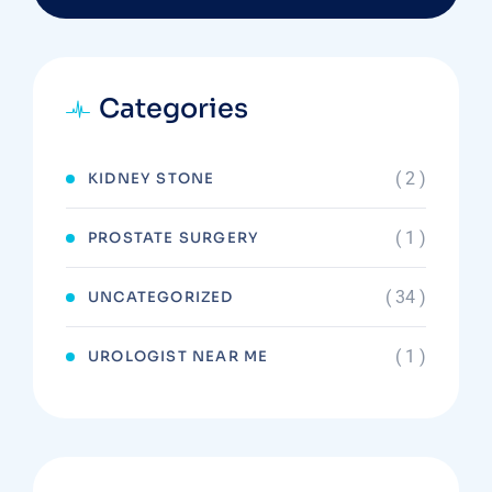
Categories
( 2 )
KIDNEY STONE
( 1 )
PROSTATE SURGERY
( 34 )
UNCATEGORIZED
( 1 )
UROLOGIST NEAR ME