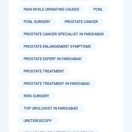
PAIN WHILE URINATING CAUSES
PCNL
PCNL SURGERY
PROSTATE CANCER
PROSTATE CANCER SPECIALIST IN FARIDABAD
PROSTATE ENLARGEMENT SYMPTOMS
PROSTATE EXPERT IN FARIDABAD
PROSTATE TREATMENT
PROSTATE TREATMENT IN FARIDABAD
RIRS SURGERY
TOP UROLOGIST IN FARIDABAD
URETEROSCOPY