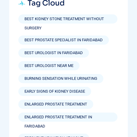
Tag Cloud
BEST KIDNEY STONE TREATMENT WITHOUT
SURGERY
BEST PROSTATE SPECIALIST IN FARIDABAD
BEST UROLOGIST IN FARIDABAD
BEST UROLOGIST NEAR ME
BURNING SENSATION WHILE URINATING
EARLY SIGNS OF KIDNEY DISEASE
ENLARGED PROSTATE TREATMENT
ENLARGED PROSTATE TREATMENT IN
FARIDABAD