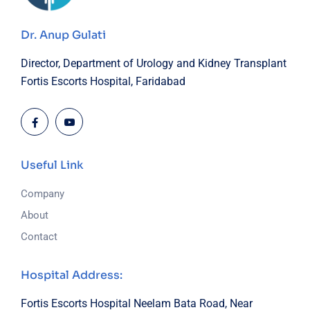
Dr. Anup Gulati
Director, Department of Urology and Kidney Transplant
Fortis Escorts Hospital, Faridabad
Useful Link
Company
About
Contact
Hospital Address:
Fortis Escorts Hospital
Neelam Bata Road, Near