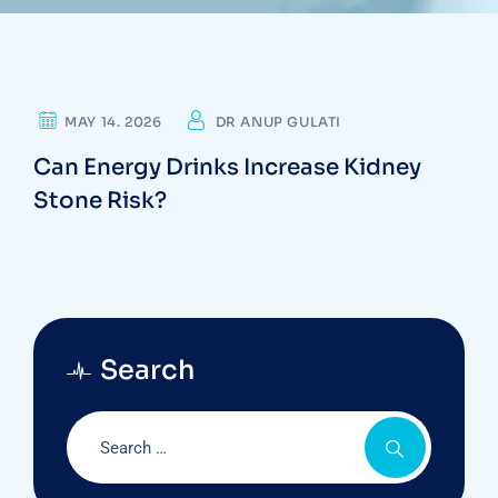
KIDNEY STONE
MAY 14. 2026
DR ANUP GULATI
Can Energy Drinks Increase Kidney
Stone Risk?
Search