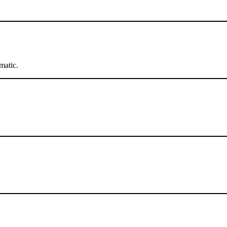
matic.