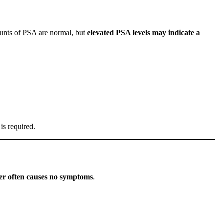
ounts of PSA are normal, but
elevated PSA levels may indicate a
 is required.
cer often causes no symptoms
.