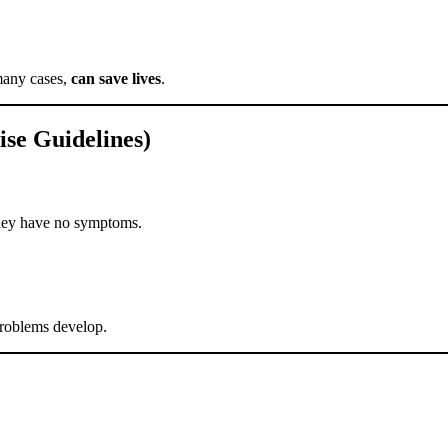
many cases,
can save lives
.
se Guidelines)
they have no symptoms.
 problems develop.