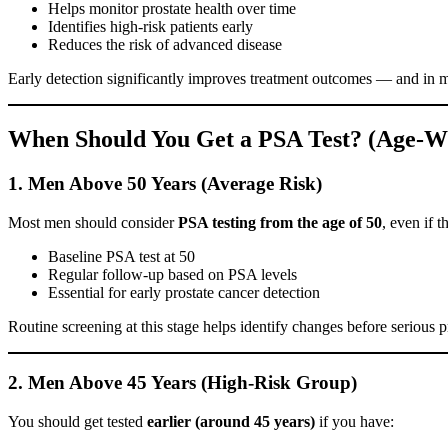
Helps monitor prostate health over time
Identifies high-risk patients early
Reduces the risk of advanced disease
Early detection significantly improves treatment outcomes — and in 
When Should You Get a PSA Test? (Age-Wi
1. Men Above 50 Years (Average Risk)
Most men should consider
PSA testing from the age of 50
, even if 
Baseline PSA test at 50
Regular follow-up based on PSA levels
Essential for early prostate cancer detection
Routine screening at this stage helps identify changes before serious
2. Men Above 45 Years (High-Risk Group)
You should get tested
earlier (around 45 years)
if you have: