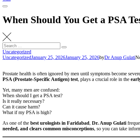
When Should You Get a PSA Te
Search
Search
for:
Uncategorized
Uncategorized
January 25, 2026
January 25, 2026
by
Dr Anup Gulati
N
Prostate health is often ignored by men until symptoms become sever
PSA (Prostate-Specific Antigen) test
, plays a crucial role in the
earl
Yet, many men are confused:
When should I get a PSA test?
Is it really necessary?
Can it cause harm?
What if my PSA is high?
As one of the
best urologists in Faridabad
,
Dr. Anup Gulati
freque
needed, and clears common misconceptions
, so you can take infor