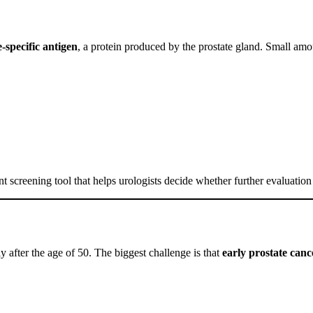
e-specific antigen
, a protein produced by the prostate gland. Small am
ant screening tool that helps urologists decide whether further evaluation
ly after the age of 50. The biggest challenge is that
early prostate can