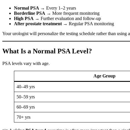
Normal PSA
→ Every 1–2 years
Borderline PSA
→ More frequent monitoring
High PSA
→ Further evaluation and follow-up
After prostate treatment
→ Regular PSA monitoring
Your urologist will personalize the testing schedule rather than using a
What Is a Normal PSA Level?
PSA levels vary with age.
Age Group
40–49 yrs
50–59 yrs
60–69 yrs
70+ yrs