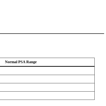
Normal PSA Range