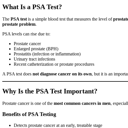
What Is a PSA Test?
The
PSA test
is a simple blood test that measures the level of
prostat
prostate problem
.
PSA levels can rise due to:
Prostate cancer
Enlarged prostate (BPH)
Prostatitis (infection or inflammation)
Urinary tract infections
Recent catheterization or prostate procedures
A PSA test does
not diagnose cancer on its own
, but it is an import
Why Is the PSA Test Important?
Prostate cancer is one of the
most common cancers in men
, especial
Benefits of PSA Testing
Detects prostate cancer at an early, treatable stage