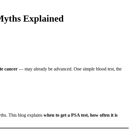
yths Explained
te cancer
— may already be advanced. One simple blood test, the
yths. This blog explains
when to get a PSA test, how often it is