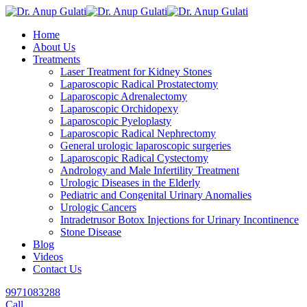
Skip
to
Home
content
About Us
Treatments
Laser Treatment for Kidney Stones
Laparoscopic Radical Prostatectomy
Laparoscopic Adrenalectomy
Laparoscopic Orchidopexy
Laparoscopic Pyeloplasty
Laparoscopic Radical Nephrectomy
General urologic laparoscopic surgeries
Laparoscopic Radical Cystectomy
Andrology and Male Infertility Treatment
Urologic Diseases in the Elderly
Pediatric and Congenital Urinary Anomalies
Urologic Cancers
Intradetrusor Botox Injections for Urinary Incontinence
Stone Disease
Blog
Videos
Contact Us
9971083288
Call