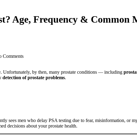
st? Age, Frequency & Common M
o Comments
e. Unfortunately, by then, many prostate conditions — including
prosta
y detection of prostate problems
.
ntly sees men who delay PSA testing due to fear, misinformation, or m
med decisions about your prostate health.