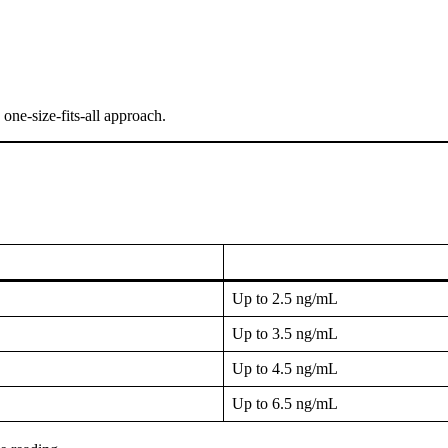
 one-size-fits-all approach.
Up to 2.5 ng/mL
Up to 3.5 ng/mL
Up to 4.5 ng/mL
Up to 6.5 ng/mL