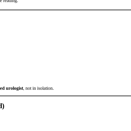
e reading.
ed urologist
, not in isolation.
d)