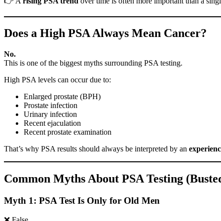
👉 A
rising PSA trend
over time is often more important than a singl
Does a High PSA Always Mean Cancer?
No.
This is one of the biggest myths surrounding PSA testing.
High PSA levels can occur due to:
Enlarged prostate (BPH)
Prostate infection
Urinary infection
Recent ejaculation
Recent prostate examination
That’s why PSA results should always be interpreted by an
experienc
Common Myths About PSA Testing (Buste
Myth 1: PSA Test Is Only for Old Men
❌ False