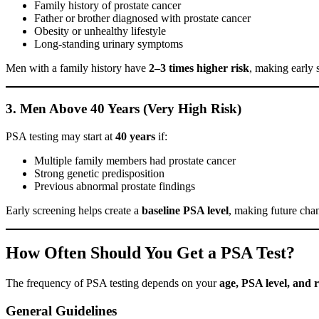
Family history of prostate cancer
Father or brother diagnosed with prostate cancer
Obesity or unhealthy lifestyle
Long-standing urinary symptoms
Men with a family history have
2–3 times higher risk
, making early s
3. Men Above 40 Years (Very High Risk)
PSA testing may start at
40 years
if:
Multiple family members had prostate cancer
Strong genetic predisposition
Previous abnormal prostate findings
Early screening helps create a
baseline PSA level
, making future chan
How Often Should You Get a PSA Test?
The frequency of PSA testing depends on your
age, PSA level, and r
General Guidelines