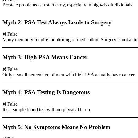
Prostate problems can start early, especially in high-risk individuals.
Myth 2: PSA Test Always Leads to Surgery
❌ False
Many men only require monitoring or medication. Surgery is not auto
Myth 3: High PSA Means Cancer
❌ False
Only a small percentage of men with high PSA actually have cancer.
Myth 4: PSA Testing Is Dangerous
❌ False
It’s a simple blood test with no physical harm.
Myth 5: No Symptoms Means No Problem