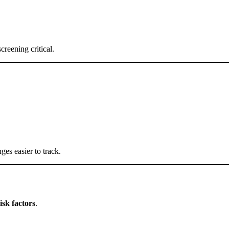
creening critical.
ges easier to track.
isk factors
.